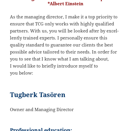
*Albert Einstein
As the managing director, I make it a top priority to
ensure that TCG only works with highly quali­fied
partners. With us, you will be looked after by excel­
lently trained experts. I perso­nally ensure this
quality standard to guarantee our clients the best
possible advice tailored to their needs. In order for
you to see that I know what I am talking about,
I would like to briefly intro­duce myself to
you below:
Tugberk Tasören
Owner and Managing Director
Professional education: