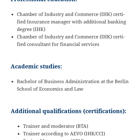
Chamber of Industry and Commerce (IHK) certi­
fied Insurance manager with additional banking
degree (IHK)
Chamber of Industry and Commerce (IHK) certi­
fied consul­tant for finan­cial services
Academic studies:
Bachelor of Business Adminis­tra­tion at the Berlin
School of Econo­mics and Law
Additional qualifications (certifications):
Trainer and moderator (BTA)
Trainer accor­ding to AEVO (IHK/​CCI)