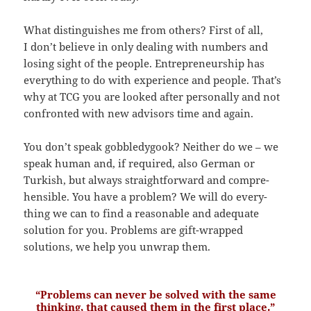
What distin­gu­ishes me from others? First of all,
I don’t believe in only dealing with numbers and
losing sight of the people. Entre­pre­neur­ship has
every­thing to do with experi­ence and people. That’s
why at TCG you are looked after perso­nally and not
confronted with new advisors time and again.
You don’t speak gobble­dy­gook? Neither do we – we
speak human and, if required, also German or
Turkish, but always straight­for­ward and compre­
hen­sible. You have a problem? We will do every­
thing we can to find a reasonable and adequate
solution for you. Problems are gift-wrapped
solutions, we help you unwrap them.
“Problems can never be solved with the same
thinking, that caused them in the first place.”