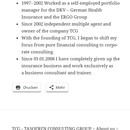
1997 – 2002 Worked as a self-employed portfolio
manager for the DKV – German Health
Insurance and the ERGO Group
Since 2002 indepen­dent multiple agent and
owner of the company TCG
With the founding of TCG, I began to shift my
focus from pure finan­cial consul­ting to corpo­
rate consulting.
Since 01.01.2008 I have comple­tely given up the
insurance business and work exclu­si­vely as
a business consul­tant and trainer.
Drucken
Mehr
TCG - TASOEREN CONSULTING GROUP
>
About us
>