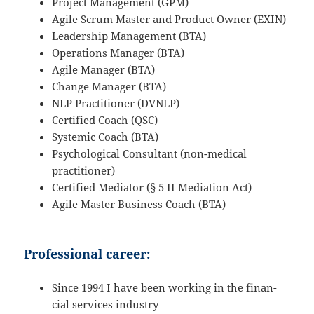
Project Manage­ment (GPM)
Agile Scrum Master and Product Owner (EXIN)
Leader­ship Manage­ment (BTA)
Opera­tions Manager (BTA)
Agile Manager (BTA)
Change Manager (BTA)
NLP Practi­tioner (DVNLP)
Certi­fied Coach (QSC)
Systemic Coach (BTA)
Psycho­lo­gical Consul­tant (non-medical
practitioner)
Certi­fied Mediator (§ 5 II Media­tion Act)
Agile Master Business Coach (BTA)
Professional career:
Since 1994 I have been working in the finan­
cial services industry