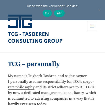
Diese Website verwendet Cookies:
OK
Info
TCG - TASOEREN
MENÜ
UND
CONSULTING GROUP
WIDGETS
TCG – personally
My name is Tugberk Tasören and as the owner
I perso­nally assume respon­si­bi­lity for
TCG’s corpo­
rate philo­sophy
and its strict adherence to it. TCG is
by now a dedicated manage­ment consul­tancy, which
is committed to advising compa­nies in a way that is
hardly ever seen today.